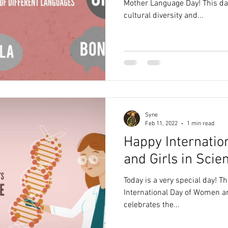
Mother Language Day! This day
cultural diversity and...
Syne
Feb 11, 2022
1 min read
Happy Internati
and Girls in Scie
Today is a very special day! 
International Day of Women an
celebrates the...