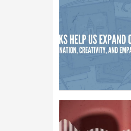
Syneverse Shorts: Calendar