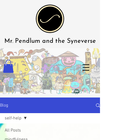
Mr. Pendlum
and the Syneverse
Blog
self-help
All Posts
mindfulness