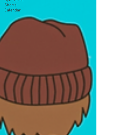
Syneverse
Shorts:
Calendar