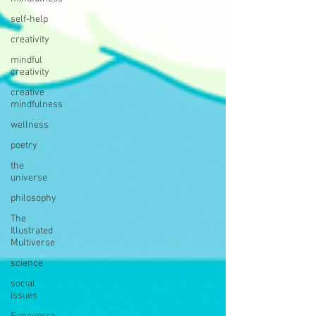
self-help
creativity
mindful
creativity
creative
mindfulness
wellness
poetry
the
universe
philosophy
The
Illustrated
Multiverse
science
social
issues