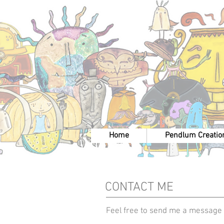
Home
Pendlum Creatio
CONTACT ME
Feel free to send me a message