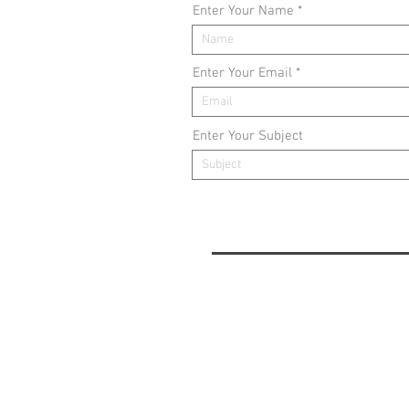
Enter Your Name
Enter Your Email
Enter Your Subject