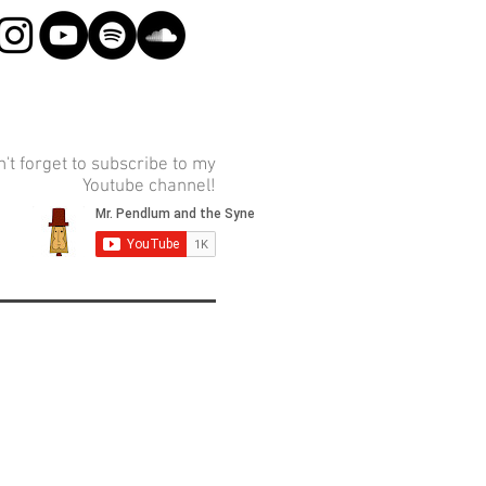
't forget to subscribe to my
Youtube channel!