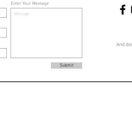
Enter Your Message
And don
Submit