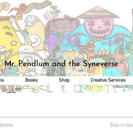
Mr. Pendlum
and the Syneverse
ns
Books
Shop
Creative Services
 below.
Stay in to