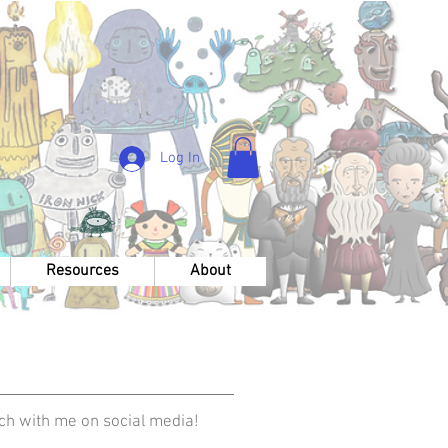
Log In
Resources
About
uch with me on social media!