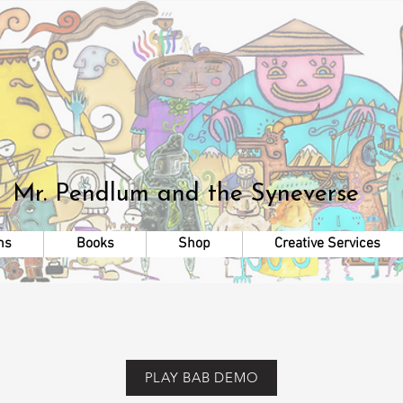
Mr. Pendlum
and the Syneverse
ns
Books
Shop
Creative Services
PLAY BAB DEMO