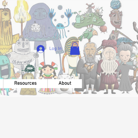
Log In
Resources
About