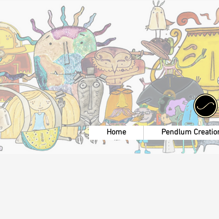
Home
Pendlum Creatio